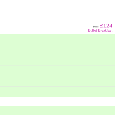
Z - A
Low to high
£124
from
Buffet Breakfast
High to low