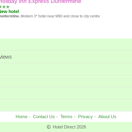
Holiday Inn Express Dunfermline
Popularity
New hotel
Hotel
Dunfermline.
Modern 3* hotel near M90 and close to city centre
Review score
Price
eviews
Home
Contact Us
Terms
Privacy
About Us
Hotel Direct 2026