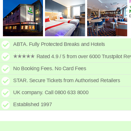
High to low
A - Z
High to low
Low to high
ABTA. Fully Protected Breaks and Hotels
Rated 4.9 / 5 from over 6000 Trustpilot R
No Booking Fees. No Card Fees
STAR. Secure Tickets from Authorised Retailers
UK company. Call 0800 633 8000
Established 1997