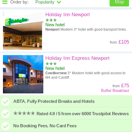
Order by:
Popularity
Map
High to low
Popularity
Holiday Inn Newport
New hotel
A - Z
Hotel
Z - A
Newport
Modern 3* hotel with good transport links.
High to low
Review score
Low to high
£105
from
Low to high
Price
High to low
Holiday Inn Express Newport
New hotel
Coedkernew
3* Modern hotel with good access to
M4 and Cardiff
£75
from
Buffet Breakfast
ABTA. Fully Protected Breaks and Hotels
Rated 4.9 / 5 from over 6000 Trustpilot Reviews
No Booking Fees. No Card Fees