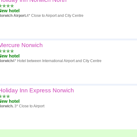
New hotel
orwich Airport.
4* Close to Airport and City Centre
Mercure Norwich
New hotel
Norwich
4* Hotel between International Airport and City Centre
Holiday Inn Express Norwich
New hotel
Norwich.
3* Close to Airport