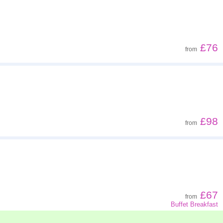
£76
from
£98
from
£67
from
Buffet Breakfast