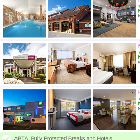
N
ABTA. Fully Protected Breaks and Hotels