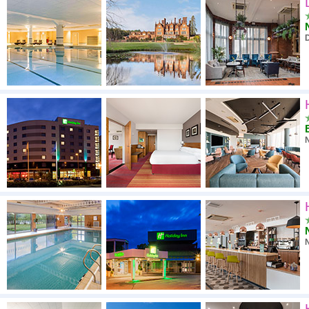
High to low
A - Z
High to low
Low to high
N