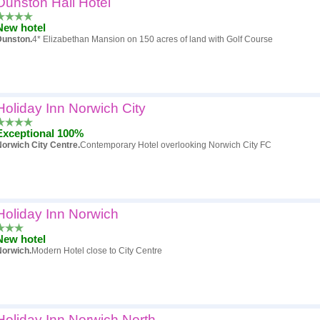
Dunston Hall Hotel
Popularity
New hotel
Hotel
Dunston.
4* Elizabethan Mansion on 150 acres of land with Golf Course
Review score
Price
Holiday Inn Norwich City
Exceptional 100%
orwich City Centre.
Contemporary Hotel overlooking Norwich City FC
Holiday Inn Norwich
New hotel
Norwich.
Modern Hotel close to City Centre
Holiday Inn Norwich North