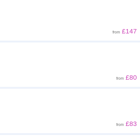
Z - A
Low to high
£147
from
High to low
£80
from
£83
from