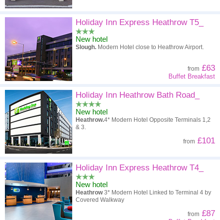
Holiday Inn Express Heathrow T5_
New hotel
Slough.
Modern Hotel close to Heathrow Airport.
£63
from
Buffet Breakfast
Holiday Inn Heathrow Bath Road_
New hotel
Heathrow.
4* Modern Hotel Opposite Terminals 1,2
& 3.
£101
from
Holiday Inn Express Heathrow T4_
New hotel
Heathrow
3* Modern Hotel Linked to Terminal 4 by
Covered Walkway
£87
from