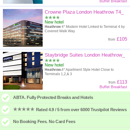
Buffet Breakfast
Crowne Plaza London Heathrow T4_
New hotel
Heathrow
4* Modern Hotel Linked to Terminal 4 by
Covered Walk Way.
£105
from
Staybridge Suites London Heathrow_
New hotel
Heathrow.
4* Apartment Style Hotel Close to
Terminals 1,2,& 3
£113
from
Buffet Breakfast
ABTA. Fully Protected Breaks and Hotels
Rated 4.9 / 5 from over 6000 Trustpilot Reviews
No Booking Fees. No Card Fees