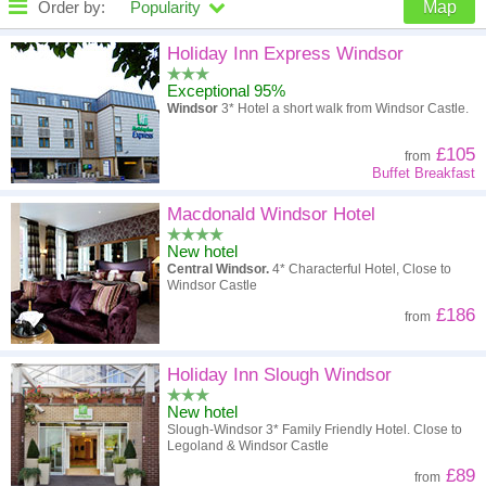
Order by:
Popularity
Map
High to low
Popularity
Holiday Inn Express Windsor
Exceptional 95%
A - Z
Hotel
Z - A
Windsor
3* Hotel a short walk from Windsor Castle.
High to low
Review score
Low to high
£105
from
Buffet Breakfast
Low to high
Price
High to low
Macdonald Windsor Hotel
New hotel
Central Windsor.
4* Characterful Hotel, Close to
Windsor Castle
£186
from
Holiday Inn Slough Windsor
New hotel
Slough-Windsor 3* Family Friendly Hotel. Close to
Legoland & Windsor Castle
£89
from