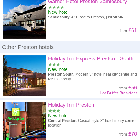
High to low
Popularity
Garner Hotel Preston Samlesbury
New hotel
A - Z
Hotel
Z - A
Samlesbury.
4* Close to Preston, just off M6.
High to low
Review score
Low to high
£61
from
Low to high
Price
High to low
Other Preston hotels
Holiday Inn Express Preston - South
New hotel
Preston South.
Modern 3* hotel near city centre and
M6 motorway
£56
from
Hot Buffet Breakfast
Holiday Inn Preston
New hotel
Central Preston.
Casual-style 3* hotel in city centre
location
£70
from