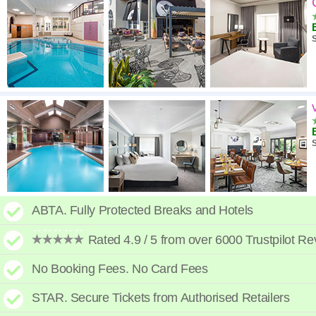
High to low
A - Z
S
High to low
Low to high
S
ABTA. Fully Protected Breaks and Hotels
Rated 4.9 / 5 from over 6000 Trustpilot R
No Booking Fees. No Card Fees
STAR. Secure Tickets from Authorised Retailers