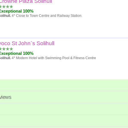
Crowne Plaza Solihull
Popularity
Exceptional 100%
Hotel
olihull.
4* Close to Town Centre and Railway Station.
Review score
Price
voco St John`s Solihull
Exceptional 100%
olihull.
4* Modern Hotel with Swimming Pool & Fitness Centre
eviews