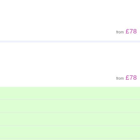
Z - A
Low to high
£78
from
High to low
£78
from