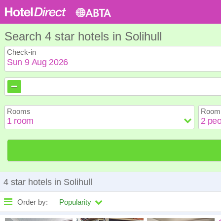
Search 4 star hotels in Solihull
Check-in
August
August
2026
2026
Sun
Sun
Mon
Mon
Tue
Tue
Wed
Wed
Th
Th
Rooms
Room 
2
2
3
3
4
4
5
5
6
6
9
9
10
10
11
11
12
12
1
1
16
16
17
17
18
18
19
19
2
2
23
23
24
24
25
25
26
26
2
2
30
30
31
31
4 star hotels in Solihull
Order by:
Popularity