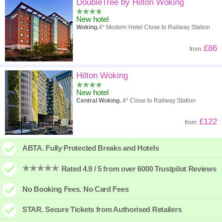
High to low
Popularity
DoubleTree by Hilton Woking
New hotel
A - Z
Hotel
Z - A
Woking.
4* Modern Hotel Close to Railway Station
High to low
Review score
Low to high
£86
from
Low to high
Price
High to low
Hilton Woking
New hotel
Central Woking.
4* Close to Railway Station
£122
from
ABTA. Fully Protected Breaks and Hotels
Rated 4.9 / 5 from over 6000 Trustpilot Reviews
No Booking Fees. No Card Fees
STAR. Secure Tickets from Authorised Retailers