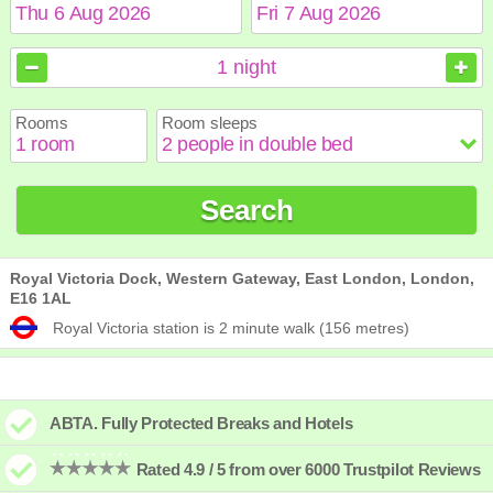
August
August
2026
2026
1
night
Sun
Sun
Mon
Mon
Tue
Tue
Wed
Wed
Thu
Thu
Fri
Fri
Sat
Sat
Rooms
Room sleeps
1
1
2
2
3
3
4
4
5
5
6
6
7
7
8
8
9
9
10
10
11
11
12
12
13
13
14
14
15
15
Search
16
16
17
17
18
18
19
19
20
20
21
21
22
22
23
23
24
24
25
25
26
26
27
27
28
28
29
29
30
30
31
31
Royal Victoria Dock, Western Gateway, East London, London,
E16 1AL
Royal Victoria station is 2 minute walk (156 metres)
ABTA. Fully Protected Breaks and Hotels
Rated 4.9 / 5 from over 6000 Trustpilot Reviews