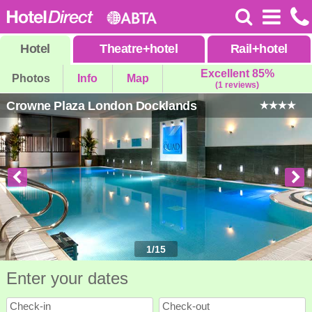
Hotel
Theatre
+
hotel
Rail
+
hotel
Excellent 85%
Photos
Info
Map
(1 reviews)
Crowne Plaza London Docklands
1
/
15
Enter your dates
Check-in
Check-out