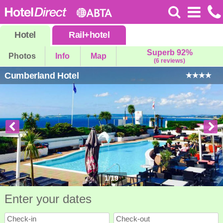
Hotel
Rail
+
hotel
Superb 92%
Photos
Info
Map
(6 reviews)
Cumberland Hotel
1
/
19
Enter your dates
Check-in
Check-out