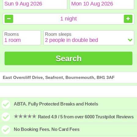
August
August
2026
2026
1
night
Sun
Sun
Mon
Mon
Tue
Tue
Wed
Wed
Thu
Thu
Fri
Fri
Sat
Sat
Rooms
Room sleeps
1
1
2
2
3
3
4
4
5
5
6
6
7
7
8
8
9
9
10
10
11
11
12
12
13
13
14
14
15
15
Search
16
16
17
17
18
18
19
19
20
20
21
21
22
22
23
23
24
24
25
25
26
26
27
27
28
28
29
29
30
30
31
31
East Overcliff Drive, Seafront, Bournemouth, BH1 3AF
ABTA. Fully Protected Breaks and Hotels
Rated 4.9 / 5 from over 6000 Trustpilot Reviews
No Booking Fees. No Card Fees