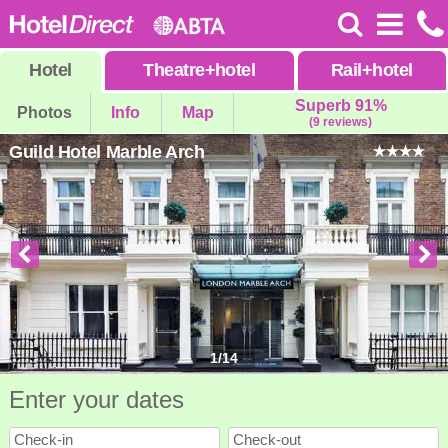
Hotel
Theatre
+
hotel
Rail
+
hotel
Superb 91%
Photos
Info
Map
(9 reviews)
Guild Hotel Marble Arch
1
/
14
Enter your dates
Check-in
Check-out