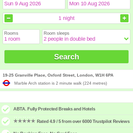
August
August
2026
2026
1
night
Sun
Sun
Mon
Mon
Tue
Tue
Wed
Wed
Thu
Thu
Fri
Fri
Sat
Sat
Rooms
Room sleeps
1
1
2
2
3
3
4
4
5
5
6
6
7
7
8
8
9
9
10
10
11
11
12
12
13
13
14
14
15
15
Search
16
16
17
17
18
18
19
19
20
20
21
21
22
22
23
23
24
24
25
25
26
26
27
27
28
28
29
29
30
30
31
31
19-25 Granville Place, Oxford Street, London, W1H 6PA
Marble Arch station is 2 minute walk (224 metres)
ABTA. Fully Protected Breaks and Hotels
Rated 4.9 / 5 from over 6000 Trustpilot Reviews