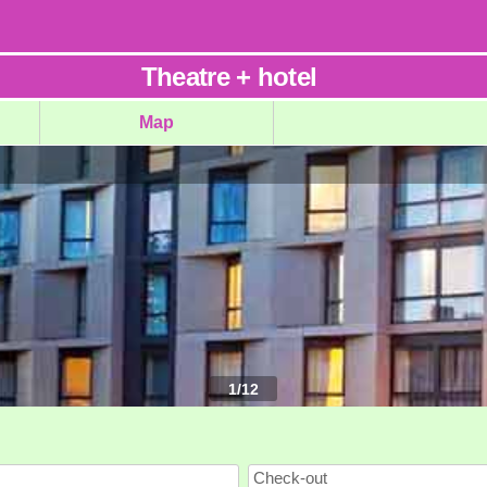
Theatre
+
hotel
Map
1
/
12
Check-out