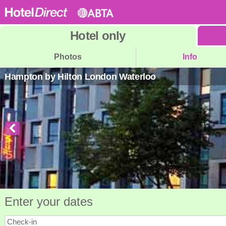
Hotel
only
Photos
Info
Hampton by Hilton London Waterloo
Enter your dates
Check-in