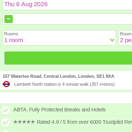
August
August
2026
2026
Sun
Sun
Mon
Mon
Tue
Tue
Wed
Wed
Th
Th
Rooms
Room 
2
2
3
3
4
4
5
5
6
6
9
9
10
10
11
11
12
12
1
1
16
16
17
17
18
18
19
19
2
2
23
23
24
24
25
25
26
26
2
2
30
30
31
31
157 Waterloo Road, Central London, London, SE1 8XA
Lambeth North station is 4 minute walk (357 metres)
ABTA. Fully Protected Breaks and Hotels
Rated 4.9 / 5 from over 6000 Trustpilot R