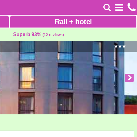
Rail
+
hotel
Superb 93%
(12 reviews)