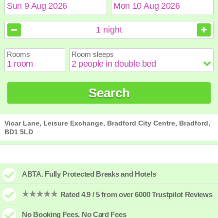
August
August
2026
2026
1
night
Sun
Sun
Mon
Mon
Tue
Tue
Wed
Wed
Thu
Thu
Fri
Fri
Sat
Sat
Rooms
Room sleeps
1
1
2
2
3
3
4
4
5
5
6
6
7
7
8
8
9
9
10
10
11
11
12
12
13
13
14
14
15
15
Search
16
16
17
17
18
18
19
19
20
20
21
21
22
22
23
23
24
24
25
25
26
26
27
27
28
28
29
29
30
30
31
31
Vicar Lane, Leisure Exchange, Bradford City Centre, Bradford,
BD1 5LD
ABTA. Fully Protected Breaks and Hotels
Rated 4.9 / 5 from over 6000 Trustpilot Reviews
No Booking Fees. No Card Fees