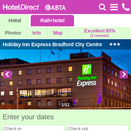
Hotel
Rail
+
hotel
Excellent 85%
Photos
Info
Map
(2 reviews)
Holiday Inn Express Bradford City Centre
1
/
12
Enter your dates
Check-in
Check-out