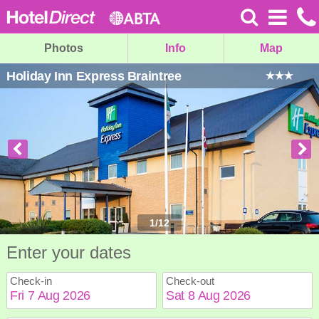
Photos
Info
Map
Holiday Inn Express Braintree
1
/
12
Enter your dates
Check-in
Check-out