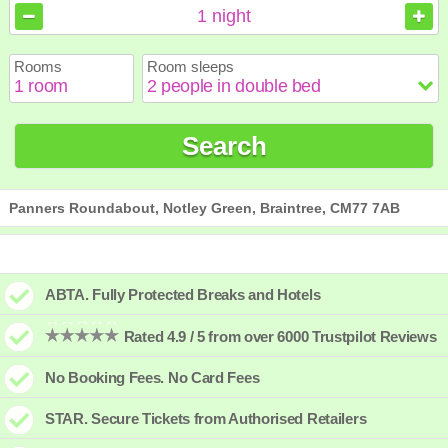
August
August
2026
2026
1
night
Sun
Sun
Mon
Mon
Tue
Tue
Wed
Wed
Thu
Thu
Fri
Fri
Sat
Sat
Rooms
Room sleeps
1
1
2
2
3
3
4
4
5
5
6
6
7
7
8
8
9
9
10
10
11
11
12
12
13
13
14
14
15
15
Search
16
16
17
17
18
18
19
19
20
20
21
21
22
22
23
23
24
24
25
25
26
26
27
27
28
28
29
29
30
30
31
31
Panners Roundabout, Notley Green, Braintree, CM77 7AB
ABTA. Fully Protected Breaks and Hotels
Rated 4.9 / 5 from over 6000 Trustpilot Reviews
No Booking Fees. No Card Fees
STAR. Secure Tickets from Authorised Retailers