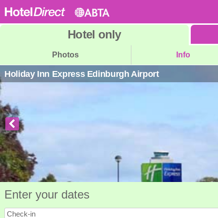
Hotel
only
Photos
Info
Holiday Inn Express Edinburgh Airport
Enter your dates
Check-in