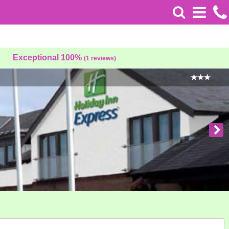
Exceptional 100%
(1 reviews)