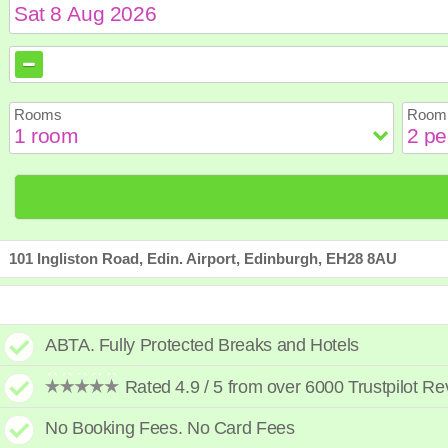
August
August
2026
2026
Sun
Sun
Mon
Mon
Tue
Tue
Wed
Wed
Th
Th
Rooms
Room 
2
2
3
3
4
4
5
5
6
6
9
9
10
10
11
11
12
12
1
1
16
16
17
17
18
18
19
19
2
2
23
23
24
24
25
25
26
26
2
2
30
30
31
31
101 Ingliston Road, Edin. Airport, Edinburgh, EH28 8AU
ABTA. Fully Protected Breaks and Hotels
Rated 4.9 / 5 from over 6000 Trustpilot R
No Booking Fees. No Card Fees