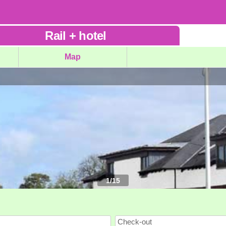
Rail
+
hotel
Map
1
/
15
Check-out