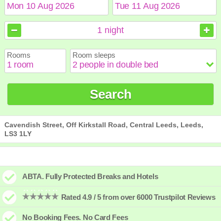
August
August
2026
2026
1
night
Sun
Sun
Mon
Mon
Tue
Tue
Wed
Wed
Thu
Thu
Fri
Fri
Sat
Sat
Rooms
Room sleeps
1
1
2
2
3
3
4
4
5
5
6
6
7
7
8
8
9
9
10
10
11
11
12
12
13
13
14
14
15
15
Search
16
16
17
17
18
18
19
19
20
20
21
21
22
22
23
23
24
24
25
25
26
26
27
27
28
28
29
29
30
30
31
31
Cavendish Street, Off Kirkstall Road, Central Leeds, Leeds,
LS3 1LY
ABTA. Fully Protected Breaks and Hotels
Rated 4.9 / 5 from over 6000 Trustpilot Reviews
No Booking Fees. No Card Fees