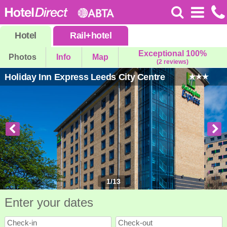
Hotel
Rail
+
hotel
Exceptional 100%
Photos
Info
Map
(2 reviews)
Holiday Inn Express Leeds City Centre
1
/
13
Enter your dates
Check-in
Check-out