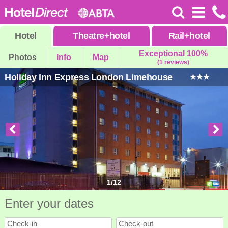
Hotel
Theatre
+
hotel
Rail
+
hotel
Exceptional 100%
Photos
Info
Map
(1 reviews)
Holiday Inn Express London Limehouse
1
/
12
Enter your dates
Check-in
Check-out