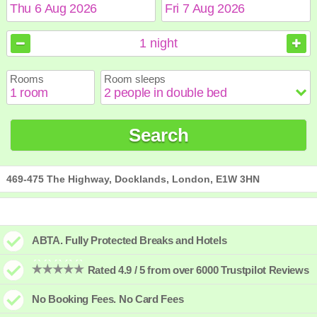
August
August
2026
2026
1
night
Sun
Sun
Mon
Mon
Tue
Tue
Wed
Wed
Thu
Thu
Fri
Fri
Sat
Sat
Rooms
Room sleeps
1
1
2
2
3
3
4
4
5
5
6
6
7
7
8
8
9
9
10
10
11
11
12
12
13
13
14
14
15
15
Search
16
16
17
17
18
18
19
19
20
20
21
21
22
22
23
23
24
24
25
25
26
26
27
27
28
28
29
29
30
30
31
31
469-475 The Highway, Docklands, London, E1W 3HN
ABTA. Fully Protected Breaks and Hotels
Rated 4.9 / 5 from over 6000 Trustpilot Reviews
No Booking Fees. No Card Fees