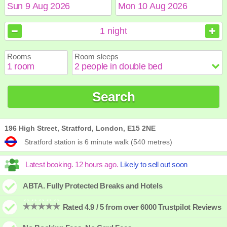
August
August
2026
2026
1
night
Sun
Sun
Mon
Mon
Tue
Tue
Wed
Wed
Thu
Thu
Fri
Fri
Sat
Sat
Rooms
Room sleeps
1
1
2
2
3
3
4
4
5
5
6
6
7
7
8
8
9
9
10
10
11
11
12
12
13
13
14
14
15
15
Search
16
16
17
17
18
18
19
19
20
20
21
21
22
22
23
23
24
24
25
25
26
26
27
27
28
28
29
29
30
30
31
31
196 High Street, Stratford, London, E15 2NE
Stratford station is 6 minute walk (540 metres)
ABTA. Fully Protected Breaks and Hotels
Rated 4.9 / 5 from over 6000 Trustpilot Reviews