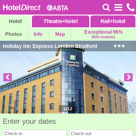
Hotel
Theatre
+
hotel
Rail
+
hotel
Exceptional 96%
Photos
Info
Map
(605 reviews)
Holiday Inn Express London Stratford
1
/
12
Enter your dates
Check-in
Check-out