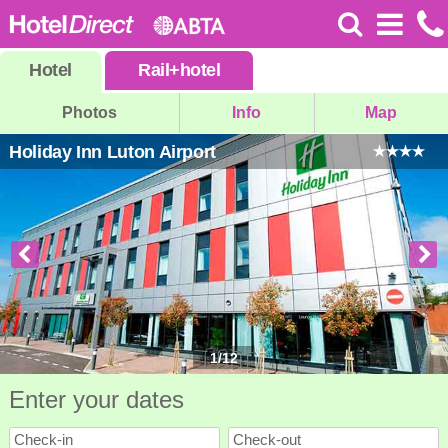
Hotel
Rail
+
hotel
Photos
Info
Map
Holiday Inn Luton Airport
1
/
12
Enter your dates
Check-in
Check-out