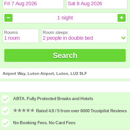
August
August
2026
2026
1
night
Sun
Sun
Mon
Mon
Tue
Tue
Wed
Wed
Thu
Thu
Fri
Fri
Sat
Sat
Rooms
Room sleeps
1
1
2
2
3
3
4
4
5
5
6
6
7
7
8
8
9
9
10
10
11
11
12
12
13
13
14
14
15
15
Search
16
16
17
17
18
18
19
19
20
20
21
21
22
22
23
23
24
24
25
25
26
26
27
27
28
28
29
29
30
30
31
31
Airport Way, Luton Airport, Luton, LU2 9LF
ABTA. Fully Protected Breaks and Hotels
Rated 4.9 / 5 from over 6000 Trustpilot Reviews
No Booking Fees. No Card Fees