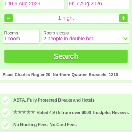
August
August
2026
2026
1
night
Sun
Sun
Mon
Mon
Tue
Tue
Wed
Wed
Thu
Thu
Fri
Fri
Sat
Sat
Rooms
Room sleeps
1
1
2
2
3
3
4
4
5
5
6
6
7
7
8
8
9
9
10
10
11
11
12
12
13
13
14
14
15
15
Search
16
16
17
17
18
18
19
19
20
20
21
21
22
22
23
23
24
24
25
25
26
26
27
27
28
28
29
29
30
30
31
31
Place Charles Rogier 20, Northern Quarter, Brussels, 1210
ABTA. Fully Protected Breaks and Hotels
Rated 4.9 / 5 from over 6000 Trustpilot Reviews
No Booking Fees. No Card Fees