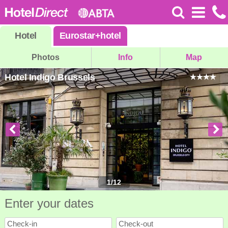
Hotel
Eurostar
+
hotel
Photos
Info
Map
Hotel Indigo Brussels
1
/
12
Enter your dates
Check-in
Check-out