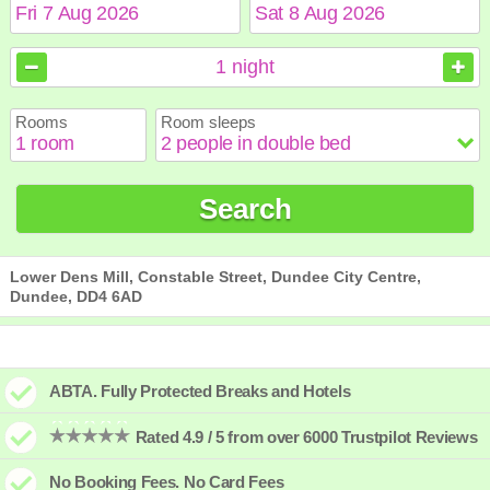
August
August
2026
2026
1
night
Sun
Sun
Mon
Mon
Tue
Tue
Wed
Wed
Thu
Thu
Fri
Fri
Sat
Sat
Rooms
Room sleeps
1
1
2
2
3
3
4
4
5
5
6
6
7
7
8
8
9
9
10
10
11
11
12
12
13
13
14
14
15
15
Search
16
16
17
17
18
18
19
19
20
20
21
21
22
22
23
23
24
24
25
25
26
26
27
27
28
28
29
29
30
30
31
31
Lower Dens Mill, Constable Street, Dundee City Centre,
Dundee, DD4 6AD
ABTA. Fully Protected Breaks and Hotels
Rated 4.9 / 5 from over 6000 Trustpilot Reviews
No Booking Fees. No Card Fees