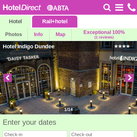
Hotel
Rail
+
hotel
Exceptional 100%
Photos
Info
Map
(1 reviews)
Hotel Indigo Dundee
1
/
14
Enter your dates
Check-in
Check-out