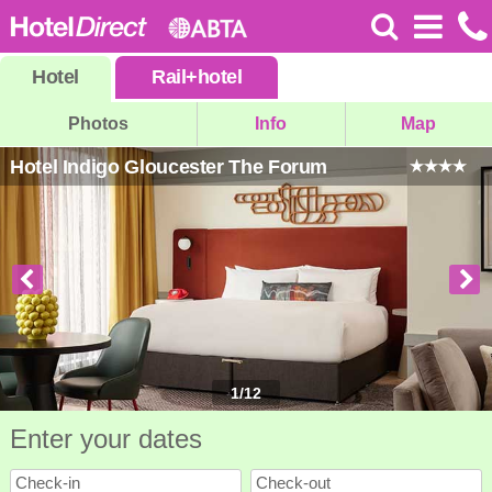
Hotel
Rail
+
hotel
Photos
Info
Map
Hotel Indigo Gloucester The Forum
1
/
12
Enter your dates
Check-in
Check-out