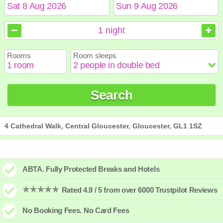
August
August
2026
2026
1
night
Sun
Sun
Mon
Mon
Tue
Tue
Wed
Wed
Thu
Thu
Fri
Fri
Sat
Sat
Rooms
Room sleeps
1
1
2
2
3
3
4
4
5
5
6
6
7
7
8
8
9
9
10
10
11
11
12
12
13
13
14
14
15
15
Search
16
16
17
17
18
18
19
19
20
20
21
21
22
22
23
23
24
24
25
25
26
26
27
27
28
28
29
29
30
30
31
31
4 Cathedral Walk, Central Gloucester, Gloucester, GL1 1SZ
ABTA. Fully Protected Breaks and Hotels
Rated 4.9 / 5 from over 6000 Trustpilot Reviews
No Booking Fees. No Card Fees