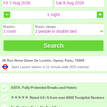
August
August
2026
2026
1
night
Sun
Sun
Mon
Mon
Tue
Tue
Wed
Wed
Thu
Thu
Fri
Fri
Sat
Sat
Rooms
Room sleeps
1
1
2
2
3
3
4
4
5
5
6
6
7
7
8
8
9
9
10
10
11
11
12
12
13
13
14
14
15
15
Search
16
16
17
17
18
18
19
19
20
20
21
21
22
22
23
23
24
24
25
25
26
26
27
27
28
28
29
29
30
30
31
31
36 Rue Notre Dame De Lorette, Opera, Paris, 75009
Saint Lazare station is 11 minute walk (925 metres)
ABTA. Fully Protected Breaks and Hotels
Rated 4.9 / 5 from over 6000 Trustpilot Reviews