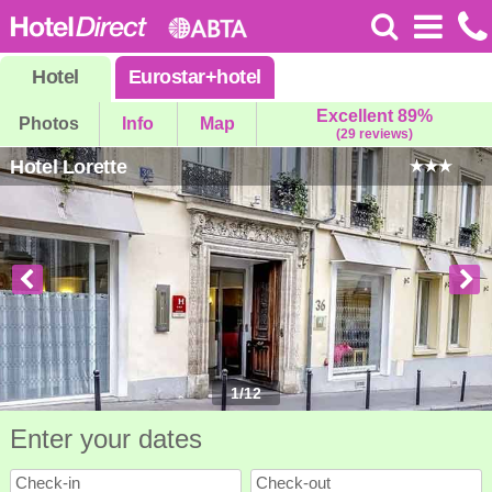
Hotel
Eurostar
+
hotel
Excellent 89%
Photos
Info
Map
(29 reviews)
Hotel Lorette
1
/
12
Enter your dates
Check-in
Check-out