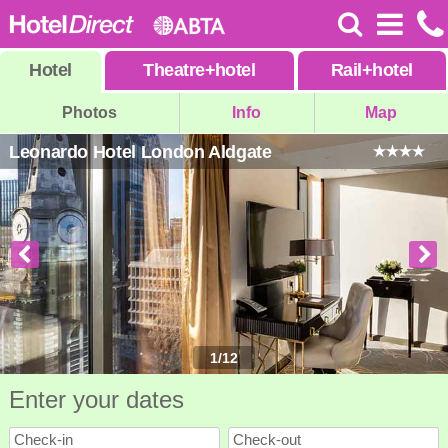
Hotel
Theatre
+
hotel
Rail
+
hotel
Photos
Info
Map
Leonardo Hotel London Aldgate
1
/
12
Enter your dates
Check-in
Check-out