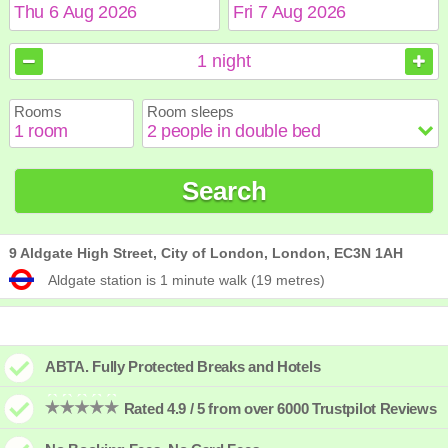
August
August
2026
2026
1
night
Sun
Sun
Mon
Mon
Tue
Tue
Wed
Wed
Thu
Thu
Fri
Fri
Sat
Sat
Rooms
Room sleeps
1
1
2
2
3
3
4
4
5
5
6
6
7
7
8
8
9
9
10
10
11
11
12
12
13
13
14
14
15
15
Search
16
16
17
17
18
18
19
19
20
20
21
21
22
22
23
23
24
24
25
25
26
26
27
27
28
28
29
29
30
30
31
31
9 Aldgate High Street, City of London, London, EC3N 1AH
Aldgate station is 1 minute walk (19 metres)
ABTA. Fully Protected Breaks and Hotels
Rated 4.9 / 5 from over 6000 Trustpilot Reviews