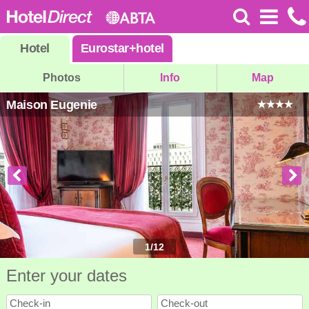
Hotel
Eurostar
+
hotel
Photos
Info
Map
Maison Eugenie
1
/
12
Enter your dates
Check-in
Check-out