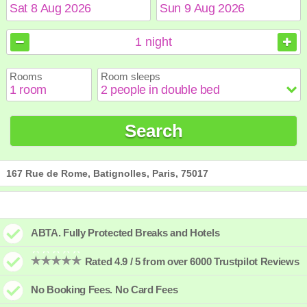
August
August
2026
2026
1
night
Sun
Sun
Mon
Mon
Tue
Tue
Wed
Wed
Thu
Thu
Fri
Fri
Sat
Sat
Rooms
Room sleeps
1
1
2
2
3
3
4
4
5
5
6
6
7
7
8
8
9
9
10
10
11
11
12
12
13
13
14
14
15
15
Search
16
16
17
17
18
18
19
19
20
20
21
21
22
22
23
23
24
24
25
25
26
26
27
27
28
28
29
29
30
30
31
31
167 Rue de Rome, Batignolles, Paris, 75017
ABTA. Fully Protected Breaks and Hotels
Rated 4.9 / 5 from over 6000 Trustpilot Reviews
No Booking Fees. No Card Fees