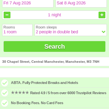
August
August
2026
2026
1
night
Sun
Sun
Mon
Mon
Tue
Tue
Wed
Wed
Thu
Thu
Fri
Fri
Sat
Sat
Rooms
Room sleeps
1
1
2
2
3
3
4
4
5
5
6
6
7
7
8
8
9
9
10
10
11
11
12
12
13
13
14
14
15
15
Search
16
16
17
17
18
18
19
19
20
20
21
21
22
22
23
23
24
24
25
25
26
26
27
27
28
28
29
29
30
30
31
31
30 Chapel Street, Central Manchester, Manchester, M3 7NH
ABTA. Fully Protected Breaks and Hotels
Rated 4.9 / 5 from over 6000 Trustpilot Reviews
No Booking Fees. No Card Fees