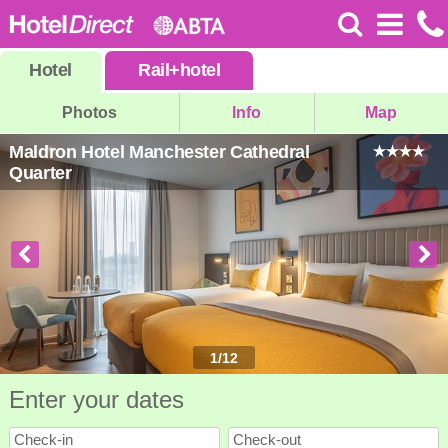
Hotel
Rail
+
hotel
Photos
Info
Map
Maldron Hotel Manchester Cathedral
Quarter
1
/
12
Enter your dates
Check-in
Check-out