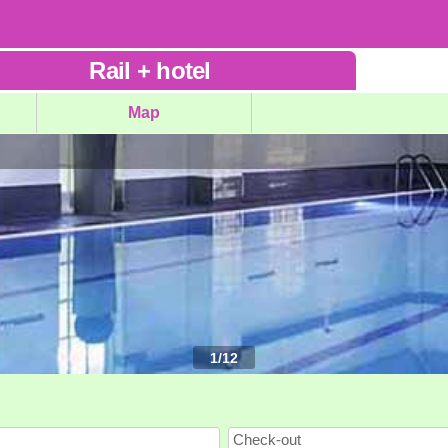
Rail
+
hotel
Map
1
/
12
Check-out