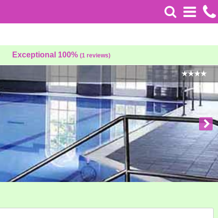
Exceptional 100%
(1 reviews)