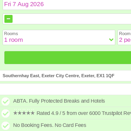
August
August
2026
2026
Sun
Sun
Mon
Mon
Tue
Tue
Wed
Wed
Th
Th
Rooms
Room 
2
2
3
3
4
4
5
5
6
6
9
9
10
10
11
11
12
12
1
1
16
16
17
17
18
18
19
19
2
2
23
23
24
24
25
25
26
26
2
2
30
30
31
31
Southernhay East, Exeter City Centre, Exeter, EX1 1QF
ABTA. Fully Protected Breaks and Hotels
Rated 4.9 / 5 from over 6000 Trustpilot R
No Booking Fees. No Card Fees