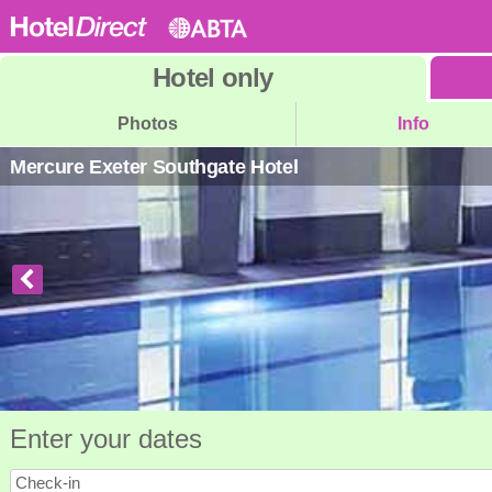
Hotel
only
Photos
Info
Mercure Exeter Southgate Hotel
Enter your dates
Check-in