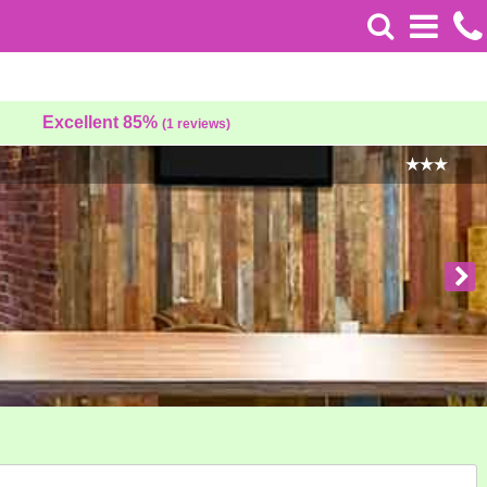
Excellent 85%
(1 reviews)