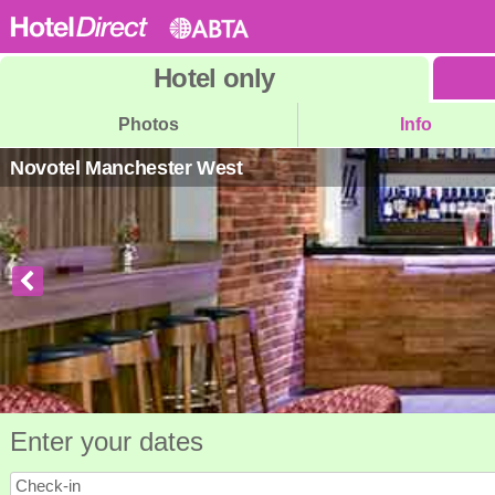
Hotel
only
Photos
Info
Novotel Manchester West
Enter your dates
Check-in