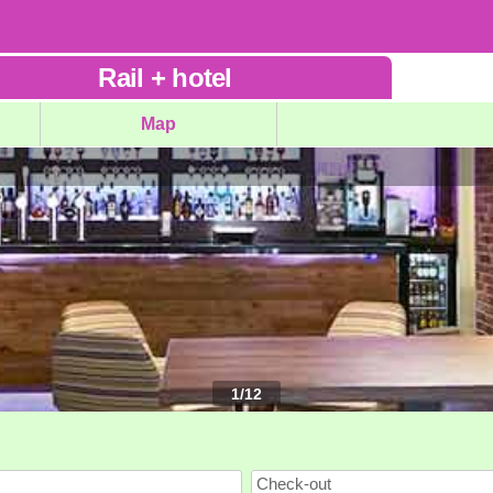
Rail
+
hotel
Map
1
/
12
Check-out