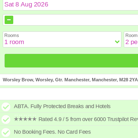
August
August
2026
2026
Sun
Sun
Mon
Mon
Tue
Tue
Wed
Wed
Th
Th
Rooms
Room 
2
2
3
3
4
4
5
5
6
6
9
9
10
10
11
11
12
12
1
1
16
16
17
17
18
18
19
19
2
2
23
23
24
24
25
25
26
26
2
2
30
30
31
31
Worsley Brow, Worsley, Gtr. Manchester, Manchester, M28 2YA
ABTA. Fully Protected Breaks and Hotels
Rated 4.9 / 5 from over 6000 Trustpilot R
No Booking Fees. No Card Fees