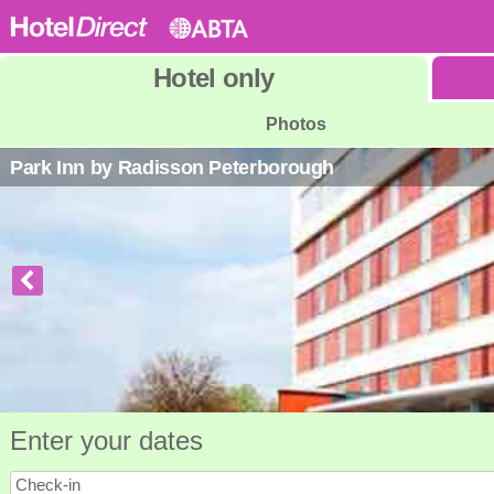
Hotel
only
Photos
Park Inn by Radisson Peterborough
Enter your dates
Check-in