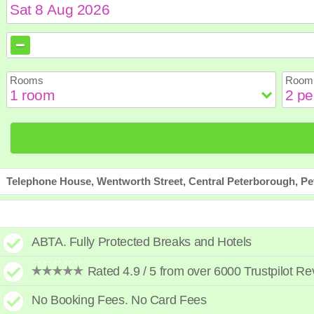
August
August
2026
2026
Sun
Sun
Mon
Mon
Tue
Tue
Wed
Wed
Th
Th
Rooms
Room 
2
2
3
3
4
4
5
5
6
6
9
9
10
10
11
11
12
12
1
1
16
16
17
17
18
18
19
19
2
2
23
23
24
24
25
25
26
26
2
2
30
30
31
31
Telephone House, Wentworth Street, Central Peterborough, P
ABTA. Fully Protected Breaks and Hotels
Rated 4.9 / 5 from over 6000 Trustpilot R
No Booking Fees. No Card Fees