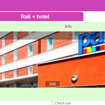
Rail
+
hotel
Info
1
/
12
Check-out