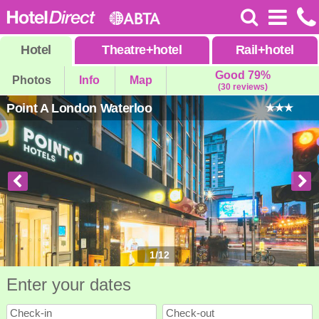
Hotel
Theatre
+
hotel
Rail
+
hotel
Good 79%
Photos
Info
Map
(30 reviews)
Point A London Waterloo
1
/
12
Enter your dates
Check-in
Check-out