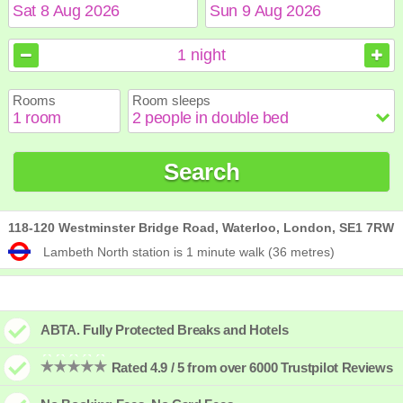
August
August
2026
2026
1
night
Sun
Sun
Mon
Mon
Tue
Tue
Wed
Wed
Thu
Thu
Fri
Fri
Sat
Sat
Rooms
Room sleeps
1
1
2
2
3
3
4
4
5
5
6
6
7
7
8
8
9
9
10
10
11
11
12
12
13
13
14
14
15
15
Search
16
16
17
17
18
18
19
19
20
20
21
21
22
22
23
23
24
24
25
25
26
26
27
27
28
28
29
29
30
30
31
31
118-120 Westminster Bridge Road, Waterloo, London, SE1 7RW
Lambeth North station is 1 minute walk (36 metres)
ABTA. Fully Protected Breaks and Hotels
Rated 4.9 / 5 from over 6000 Trustpilot Reviews