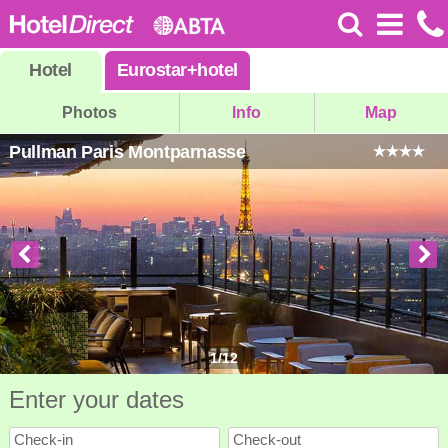
Hotel
Eurostar
+
hotel
Photos
Info
Map
Pullman Paris Montparnasse
1
/
12
Enter your dates
Check-in
Check-out