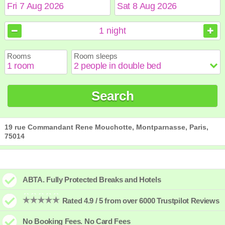
August
August
2026
2026
1
night
Sun
Sun
Mon
Mon
Tue
Tue
Wed
Wed
Thu
Thu
Fri
Fri
Sat
Sat
Rooms
Room sleeps
1
1
2
2
3
3
4
4
5
5
6
6
7
7
8
8
9
9
10
10
11
11
12
12
13
13
14
14
15
15
Search
16
16
17
17
18
18
19
19
20
20
21
21
22
22
23
23
24
24
25
25
26
26
27
27
28
28
29
29
30
30
31
31
19 rue Commandant Rene Mouchotte, Montparnasse, Paris,
75014
ABTA. Fully Protected Breaks and Hotels
Rated 4.9 / 5 from over 6000 Trustpilot Reviews
No Booking Fees. No Card Fees