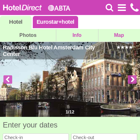
Hotel
Eurostar
+
hotel
Photos
Info
Map
Radisson Blu Hotel Amsterdam City
Center
1
/
12
Enter your dates
Check-in
Check-out