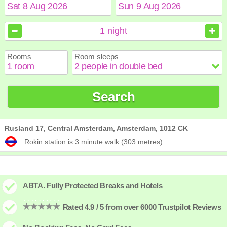
August
August
2026
2026
1
night
Sun
Sun
Mon
Mon
Tue
Tue
Wed
Wed
Thu
Thu
Fri
Fri
Sat
Sat
Rooms
Room sleeps
1
1
2
2
3
3
4
4
5
5
6
6
7
7
8
8
9
9
10
10
11
11
12
12
13
13
14
14
15
15
Search
16
16
17
17
18
18
19
19
20
20
21
21
22
22
23
23
24
24
25
25
26
26
27
27
28
28
29
29
30
30
31
31
Rusland 17, Central Amsterdam, Amsterdam, 1012 CK
Rokin station is 3 minute walk (303 metres)
ABTA. Fully Protected Breaks and Hotels
Rated 4.9 / 5 from over 6000 Trustpilot Reviews