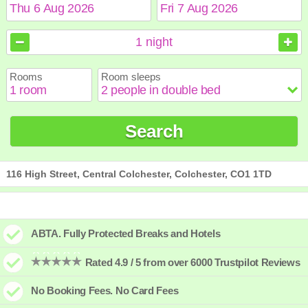
August
August
2026
2026
1
night
Sun
Sun
Mon
Mon
Tue
Tue
Wed
Wed
Thu
Thu
Fri
Fri
Sat
Sat
Rooms
Room sleeps
1
1
2
2
3
3
4
4
5
5
6
6
7
7
8
8
9
9
10
10
11
11
12
12
13
13
14
14
15
15
Search
16
16
17
17
18
18
19
19
20
20
21
21
22
22
23
23
24
24
25
25
26
26
27
27
28
28
29
29
30
30
31
31
116 High Street, Central Colchester, Colchester, CO1 1TD
ABTA. Fully Protected Breaks and Hotels
Rated 4.9 / 5 from over 6000 Trustpilot Reviews
No Booking Fees. No Card Fees