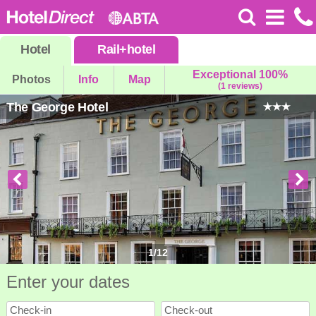
Hotel
Rail
+
hotel
Exceptional 100%
Photos
Info
Map
(1 reviews)
The George Hotel
1
/
12
Enter your dates
Check-in
Check-out