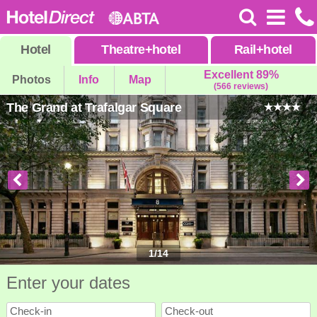
Hotel
Theatre
+
hotel
Rail
+
hotel
Excellent 89%
Photos
Info
Map
(566 reviews)
The Grand at Trafalgar Square
1
/
14
Enter your dates
Check-in
Check-out