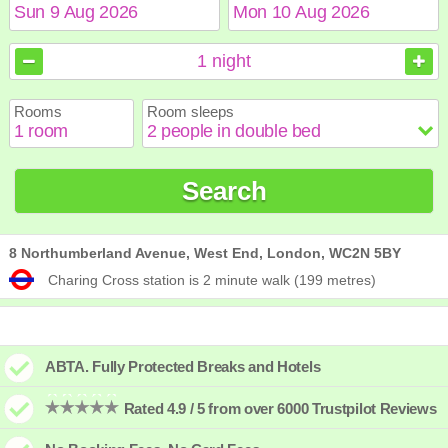
August
August
2026
2026
1
night
Sun
Sun
Mon
Mon
Tue
Tue
Wed
Wed
Thu
Thu
Fri
Fri
Sat
Sat
Rooms
Room sleeps
1
1
2
2
3
3
4
4
5
5
6
6
7
7
8
8
9
9
10
10
11
11
12
12
13
13
14
14
15
15
Search
16
16
17
17
18
18
19
19
20
20
21
21
22
22
23
23
24
24
25
25
26
26
27
27
28
28
29
29
30
30
31
31
8 Northumberland Avenue, West End, London, WC2N 5BY
Charing Cross station is 2 minute walk (199 metres)
ABTA. Fully Protected Breaks and Hotels
Rated 4.9 / 5 from over 6000 Trustpilot Reviews