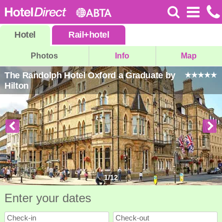
Hotel
Rail
+
hotel
Photos
Info
Map
The Randolph Hotel Oxford a Graduate by
Hilton
1
/
12
Enter your dates
Check-in
Check-out