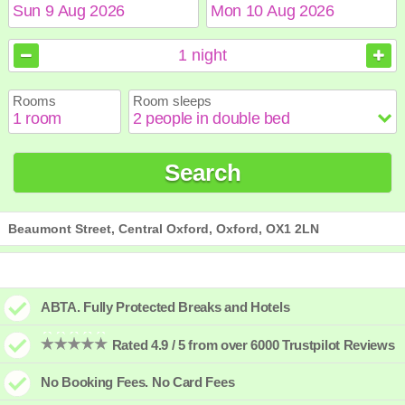
August
August
2026
2026
1
night
Sun
Sun
Mon
Mon
Tue
Tue
Wed
Wed
Thu
Thu
Fri
Fri
Sat
Sat
Rooms
Room sleeps
1
1
2
2
3
3
4
4
5
5
6
6
7
7
8
8
9
9
10
10
11
11
12
12
13
13
14
14
15
15
Search
16
16
17
17
18
18
19
19
20
20
21
21
22
22
23
23
24
24
25
25
26
26
27
27
28
28
29
29
30
30
31
31
Beaumont Street, Central Oxford, Oxford, OX1 2LN
ABTA. Fully Protected Breaks and Hotels
Rated 4.9 / 5 from over 6000 Trustpilot Reviews
No Booking Fees. No Card Fees