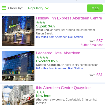
Order by:
Popularity
Map
High to low
Popularity
Holiday Inn Express Aberdeen Centre
Superb 94%
A - Z
Hotel
Z - A
West End.
3* hotel just around the corner from
Union Street.
Close - far
Distance
Far - close
0.5
miles
from Aberdeen Rail Station
£57
from
Buffet Breakfast
High to low
Review score
Low to high
Leonardo Hotel Aberdeen
Low to high
Price
High to low
Excellent 85%
Central Aberdeen.
4* hotel in city centre location.
0.0
miles
from Aberdeen Rail Station
£81
from
ibis Aberdeen Centre Quayside
New hotel
Aberdeen city centre.
Comfortable 3* in central
location.