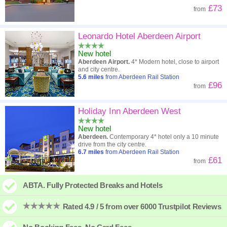
£73
from
Leonardo Hotel Aberdeen Airport
New hotel
Aberdeen Airport.
4* Modern hotel, close to airport
and city centre.
5.6
miles
from Aberdeen Rail Station
£96
from
Holiday Inn Aberdeen West
New hotel
Aberdeen.
Contemporary 4* hotel only a 10 minute
drive from the city centre.
6.7
miles
from Aberdeen Rail Station
£61
from
ABTA. Fully Protected Breaks and Hotels
Rated 4.9 / 5 from over 6000 Trustpilot Reviews