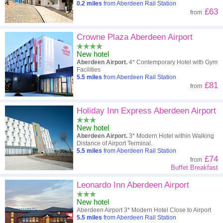
0.2
miles
from Aberdeen Rail Station
£63
from
Crowne Plaza Aberdeen Airport
New hotel
Aberdeen Airport.
4* Contemporary Hotel with Gym
Facilities
5.5
miles
from Aberdeen Rail Station
£81
from
Holiday Inn Express Aberdeen Airport
New hotel
Aberdeen Airport.
3* Modern Hotel within Walking
Distance of Airport Terminal.
5.5
miles
from Aberdeen Rail Station
£74
from
Buffet Breakfast
Leonardo Inn Aberdeen Airport
New hotel
Aberdeen Airport 3* Modern Hotel Close to Airport
5.5
miles
from Aberdeen Rail Station