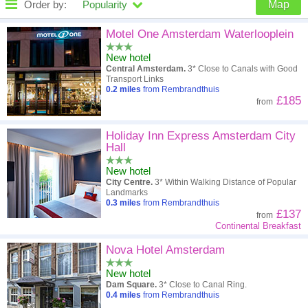
Order by:
Popularity
Map
High to low
Popularity
Motel One Amsterdam Waterlooplein
New hotel
A - Z
Hotel
Z - A
Central Amsterdam.
3* Close to Canals with Good
Transport Links
Close - far
Distance
Far - close
0.2
miles
from Rembrandthuis
£185
from
High to low
Review score
Low to high
Holiday Inn Express Amsterdam City
Low to high
Price
High to low
Hall
New hotel
City Centre.
3* Within Walking Distance of Popular
Landmarks
0.3
miles
from Rembrandthuis
£137
from
Continental Breakfast
Nova Hotel Amsterdam
New hotel
Dam Square.
3* Close to Canal Ring.
0.4
miles
from Rembrandthuis