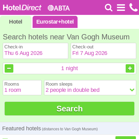
Hotel
Eurostar
+
hotel
Search hotels near Van Gogh Museum
Check-in
Check-out
August
August
2026
2026
1
night
Sun
Sun
Mon
Mon
Tue
Tue
Wed
Wed
Thu
Thu
Fri
Fri
Sat
Sat
Rooms
Room sleeps
1
1
2
2
3
3
4
4
5
5
6
6
7
7
8
8
9
9
10
10
11
11
12
12
13
13
14
14
15
15
Search
16
16
17
17
18
18
19
19
20
20
21
21
22
22
23
23
24
24
25
25
26
26
27
27
28
28
29
29
30
30
31
31
Featured hotels
(distances to Van Gogh Museum)