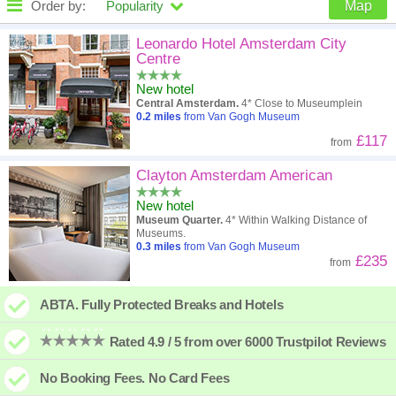
Order by:
Popularity
Map
High to low
Popularity
Leonardo Hotel Amsterdam City
Centre
A - Z
Hotel
Z - A
New hotel
Central Amsterdam.
4* Close to Museumplein
Close - far
Distance
Far - close
0.2
miles
from Van Gogh Museum
£117
from
High to low
Review score
Low to high
Clayton Amsterdam American
Low to high
Price
High to low
New hotel
Museum Quarter.
4* Within Walking Distance of
Museums.
0.3
miles
from Van Gogh Museum
£235
from
ABTA. Fully Protected Breaks and Hotels
Rated 4.9 / 5 from over 6000 Trustpilot Reviews
No Booking Fees. No Card Fees