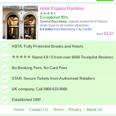
High to low
Popularity
Hotel Espana Ramblas
Exceptional 95%
A - Z
Hotel
Z - A
Central Barcelona.
Superb modernist 4*Deluxe
Hotel close to all central attractions.
Close - far
Distance
Far - close
0.4
miles
from Barcelona City Centre
£122
from
High to low
Review score
Low to high
ABTA. Fully Protected Breaks and Hotels
Low to high
Price
High to low
Rated 4.9 / 5 from over 6000 Trustpilot Reviews
No Booking Fees. No Card Fees
STAR. Secure Tickets from Authorised Retailers
UK company. Call 0800 633 8000
Established 1997
Home
Contact Us
Terms
Privacy
About Us