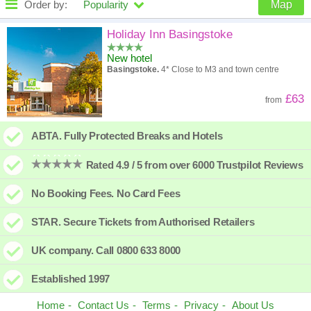
Order by:
Popularity
Map
High to low
Popularity
Holiday Inn Basingstoke
New hotel
A - Z
Hotel
Z - A
Basingstoke.
4* Close to M3 and town centre
High to low
Review score
Low to high
£63
from
Low to high
Price
High to low
ABTA. Fully Protected Breaks and Hotels
Rated 4.9 / 5 from over 6000 Trustpilot Reviews
No Booking Fees. No Card Fees
STAR. Secure Tickets from Authorised Retailers
UK company. Call 0800 633 8000
Established 1997
Home
Contact Us
Terms
Privacy
About Us