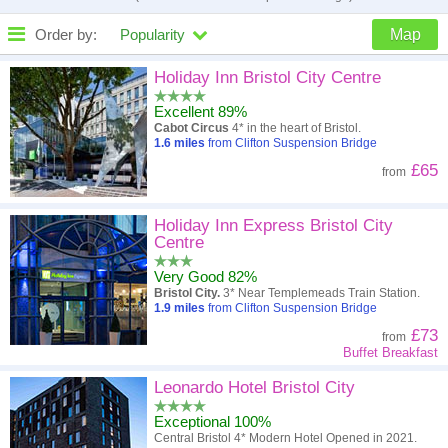
Order by:
Popularity
Map
High to low
Popularity
Holiday Inn Bristol City Centre
Excellent 89%
A - Z
Hotel
Z - A
Cabot Circus
4* in the heart of Bristol.
1.6
miles
from Clifton Suspension Bridge
Close - far
Distance
Far - close
£65
from
High to low
Review score
Low to high
Holiday Inn Express Bristol City
Low to high
Price
High to low
Centre
Very Good 82%
Bristol City.
3* Near Templemeads Train Station.
1.9
miles
from Clifton Suspension Bridge
£73
from
Buffet Breakfast
Leonardo Hotel Bristol City
Exceptional 100%
Central Bristol 4* Modern Hotel Opened in 2021.