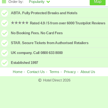
Order by:
Popularity
Map
High to low
Popularity
ABTA. Fully Protected Breaks and Hotels
A - Z
Hotel
Z - A
Rated 4.9 / 5 from over 6000 Trustpilot Reviews
Close - far
Distance
Far - close
No Booking Fees. No Card Fees
High to low
Review score
Low to high
STAR. Secure Tickets from Authorised Retailers
Low to high
Price
High to low
UK company. Call 0800 633 8000
Established 1997
Home
Contact Us
Terms
Privacy
About Us
Hotel Direct 2026