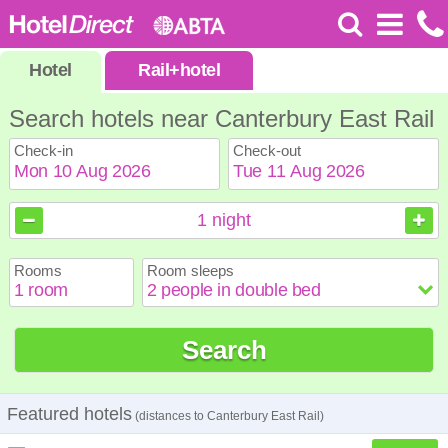
Hotel
Rail
+
hotel
Search hotels near Canterbury East Rail
Check-in
Check-out
August
August
2026
2026
1
night
Sun
Sun
Mon
Mon
Tue
Tue
Wed
Wed
Thu
Thu
Fri
Fri
Sat
Sat
Rooms
Room sleeps
1
1
2
2
3
3
4
4
5
5
6
6
7
7
8
8
9
9
10
10
11
11
12
12
13
13
14
14
15
15
Search
16
16
17
17
18
18
19
19
20
20
21
21
22
22
23
23
24
24
25
25
26
26
27
27
28
28
29
29
30
30
31
31
Featured hotels
(distances to Canterbury East Rail)