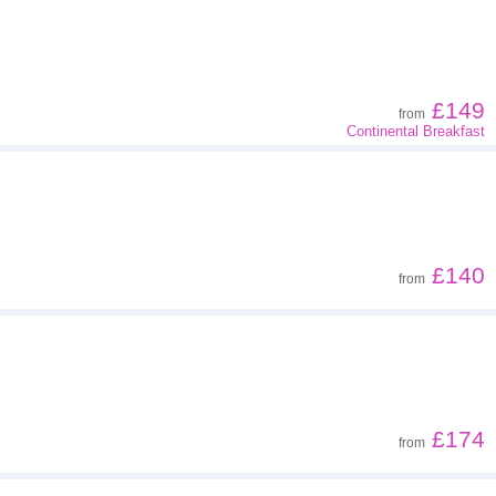
Z - A
Far - close
£149
from
Continental Breakfast
Low to high
High to low
£140
from
£174
from