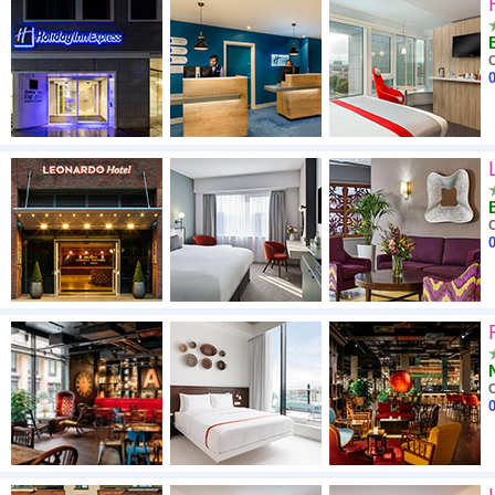
High to low
A - Z
C
0
Close - far
High to low
Low to high
C
0
C
0