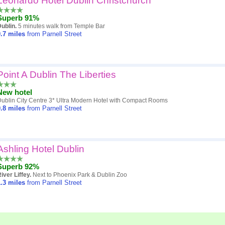
Leonardo Hotel Dublin Christchurch
Superb 91%
ublin.
5 minutes walk from Temple Bar
.7
miles
from Parnell Street
Point A Dublin The Liberties
New hotel
ublin City Centre 3* Ultra Modern Hotel with Compact Rooms
.8
miles
from Parnell Street
Ashling Hotel Dublin
Superb 92%
iver Liffey.
Next to Phoenix Park & Dublin Zoo
.3
miles
from Parnell Street