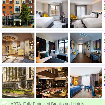
D
0
D
0
R
1
ABTA. Fully Protected Breaks and Hotels