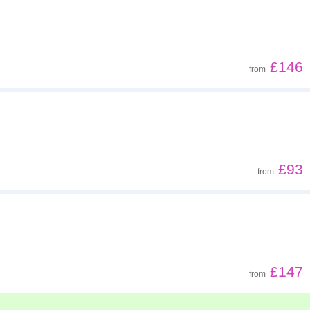
£146
from
£93
from
£147
from