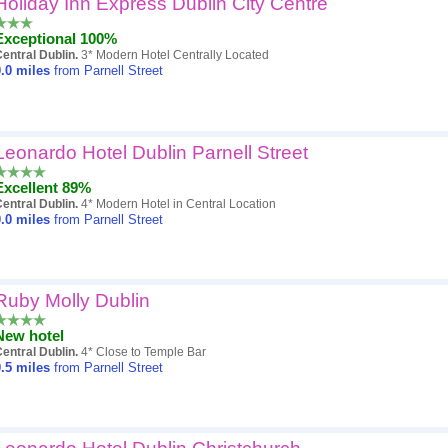
Holiday Inn Express Dublin City Centre
Popularity
Exceptional 100%
Hotel
entral Dublin.
3* Modern Hotel Centrally Located
.0
miles
from Parnell Street
Distance
Review score
Leonardo Hotel Dublin Parnell Street
Price
Excellent 89%
entral Dublin.
4* Modern Hotel in Central Location
.0
miles
from Parnell Street
Ruby Molly Dublin
New hotel
entral Dublin.
4* Close to Temple Bar
.5
miles
from Parnell Street