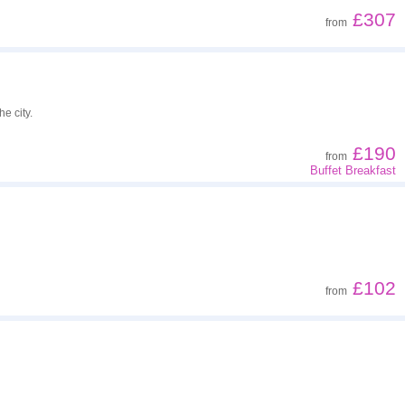
£307
from
e city.
£190
from
Buffet Breakfast
£102
from