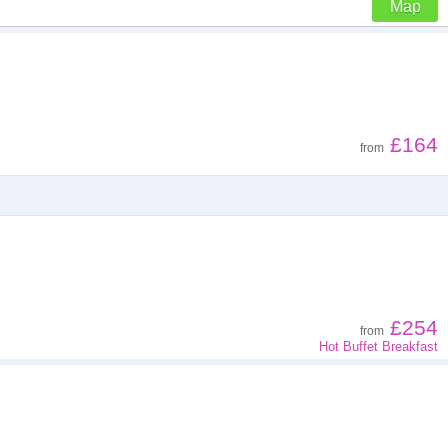
Map
Z - A
Low to high
£164
from
High to low
£254
from
Hot Buffet Breakfast