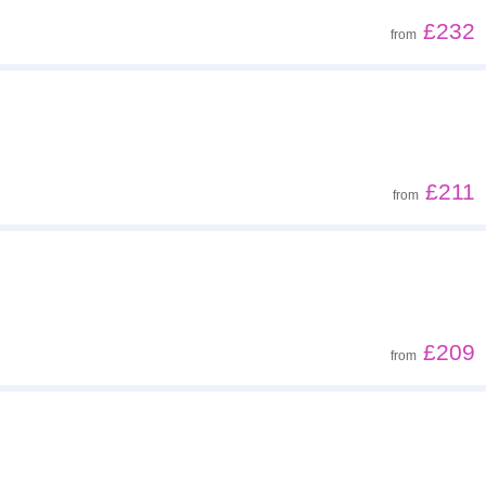
£232
from
£211
from
£209
from