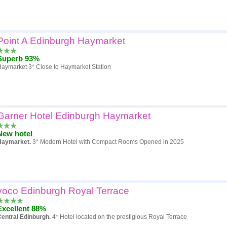
Point A Edinburgh Haymarket
Superb 93%
aymarket 3* Close to Haymarket Station
Garner Hotel Edinburgh Haymarket
New hotel
Haymarket.
3* Modern Hotel with Compact Rooms Opened in 2025
voco Edinburgh Royal Terrace
Excellent 88%
entral Edinburgh.
4* Hotel located on the prestigious Royal Terrace