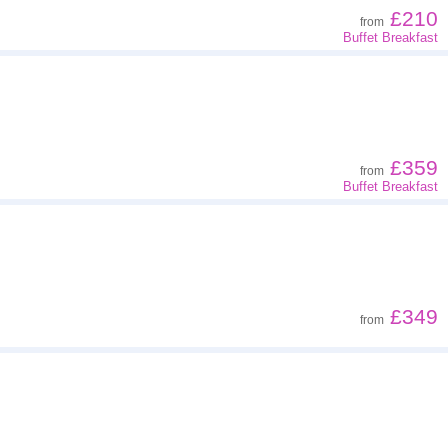
£210
from
Buffet Breakfast
£359
from
Buffet Breakfast
£349
from