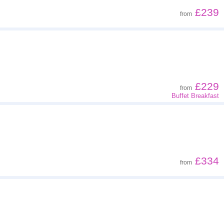
£239
from
£229
from
Buffet Breakfast
£334
from