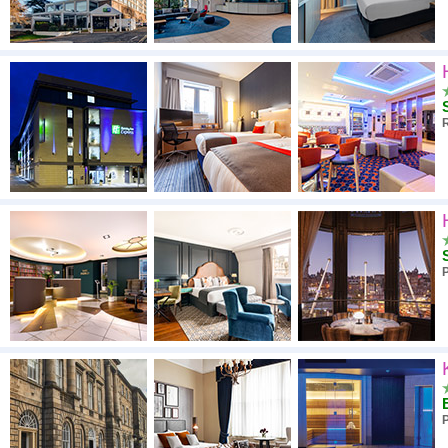
R
P
P