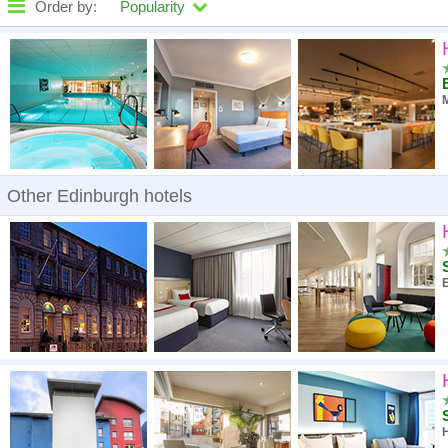
Order by:
Popularity
High to low
A - Z
M
High to low
Low to high
Other Edinburgh hotels