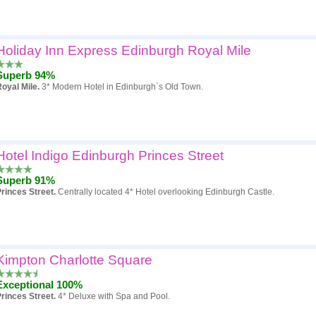
Holiday Inn Express Edinburgh Royal Mile
Superb 94%
oyal Mile.
3* Modern Hotel in Edinburgh`s Old Town.
Hotel Indigo Edinburgh Princes Street
Superb 91%
rinces Street.
Centrally located 4* Hotel overlooking Edinburgh Castle.
Kimpton Charlotte Square
Exceptional 100%
rinces Street.
4* Deluxe with Spa and Pool.