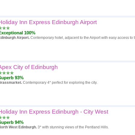
Holiday Inn Express Edinburgh Airport
Exceptional 100%
dinburgh Airport.
Contemporary hotel, adjacent to the Airport with easy access to th
Apex City of Edinburgh
Superb 93%
Grassmarket.
Contemporary 4* perfect for exploring the city.
Holiday Inn Express Edinburgh - City West
Superb 94%
North West Edinburgh.
3* with stunning views of the Pentland Hills.