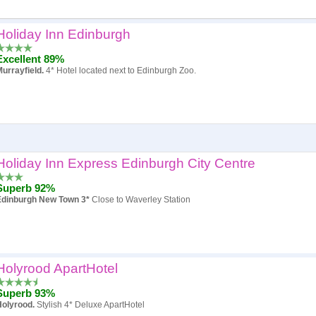
Holiday Inn Edinburgh
Popularity
Excellent 89%
Hotel
urrayfield.
4* Hotel located next to Edinburgh Zoo.
Review score
Price
Holiday Inn Express Edinburgh City Centre
Superb 92%
Edinburgh New Town 3*
Close to Waverley Station
Holyrood ApartHotel
Superb 93%
Holyrood.
Stylish 4* Deluxe ApartHotel