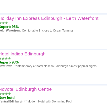
Holiday Inn Express Edinburgh - Leith Waterfront
Superb 93%
eith Waterfront.
Comfortable 3* close to Ocean Terminal.
Hotel Indigo Edinburgh
Superb 93%
New Town.
Contemporary 4* hotel close to Edinburgh`s most popular sights.
Novotel Edinburgh Centre
New hotel
Central Edinburgh
4* Modern Hotel with Swimming Pool