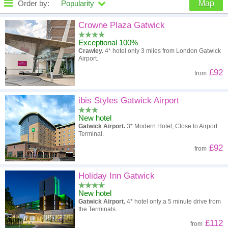
Order by:
Popularity
Map
High to low
Popularity
Crowne Plaza Gatwick
Exceptional 100%
A - Z
Hotel
Z - A
Crawley.
4* hotel only 3 miles from London Gatwick
Airport.
High to low
Review score
Low to high
£92
from
Low to high
Price
High to low
ibis Styles Gatwick Airport
New hotel
Gatwick Airport.
3* Modern Hotel, Close to Airport
Terminal.
£92
from
Holiday Inn Gatwick
New hotel
Gatwick Airport.
4* hotel only a 5 minute drive from
the Terminals.
£112
from