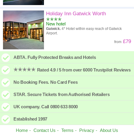
Holiday Inn Gatwick Worth
New hotel
Gatwick.
4* Hotel within easy reach of Gatwick
Airport.
£79
from
ABTA. Fully Protected Breaks and Hotels
Rated 4.9 / 5 from over 6000 Trustpilot Reviews
No Booking Fees. No Card Fees
STAR. Secure Tickets from Authorised Retailers
UK company. Call 0800 633 8000
Established 1997
Home
Contact Us
Terms
Privacy
About Us