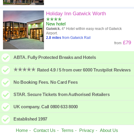
Holiday Inn Gatwick Worth
New hotel
Gatwick.
4* Hotel within easy reach of Gatwick
Airport.
2.8
miles
from Gatwick Rail
£79
from
ABTA. Fully Protected Breaks and Hotels
Rated 4.9 / 5 from over 6000 Trustpilot Reviews
No Booking Fees. No Card Fees
STAR. Secure Tickets from Authorised Retailers
UK company. Call 0800 633 8000
Established 1997
Home
Contact Us
Terms
Privacy
About Us