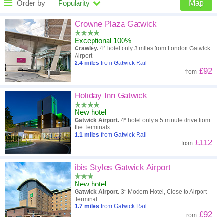
Order by:
Popularity
Map
High to low
Popularity
Crowne Plaza Gatwick
Exceptional 100%
A - Z
Hotel
Z - A
Crawley.
4* hotel only 3 miles from London Gatwick
Airport.
Close - far
Distance
Far - close
2.4
miles
from Gatwick Rail
£92
from
High to low
Review score
Low to high
Holiday Inn Gatwick
Low to high
Price
High to low
New hotel
Gatwick Airport.
4* hotel only a 5 minute drive from
the Terminals.
1.1
miles
from Gatwick Rail
£112
from
ibis Styles Gatwick Airport
New hotel
Gatwick Airport.
3* Modern Hotel, Close to Airport
Terminal.
1.7
miles
from Gatwick Rail
£92
from