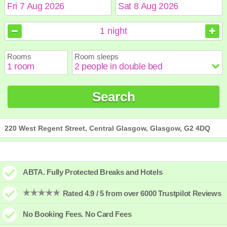
August
August
2026
2026
1
night
Sun
Sun
Mon
Mon
Tue
Tue
Wed
Wed
Thu
Thu
Fri
Fri
Sat
Sat
Rooms
Room sleeps
1
1
2
2
3
3
4
4
5
5
6
6
7
7
8
8
9
9
10
10
11
11
12
12
13
13
14
14
15
15
Search
16
16
17
17
18
18
19
19
20
20
21
21
22
22
23
23
24
24
25
25
26
26
27
27
28
28
29
29
30
30
31
31
220 West Regent Street, Central Glasgow, Glasgow, G2 4DQ
ABTA. Fully Protected Breaks and Hotels
Rated 4.9 / 5 from over 6000 Trustpilot Reviews
No Booking Fees. No Card Fees