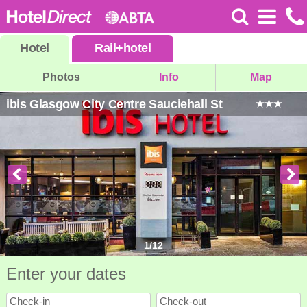
Hotel
Rail
+
hotel
Photos
Info
Map
ibis Glasgow City Centre Sauciehall St
1
/
12
Enter your dates
Check-in
Check-out