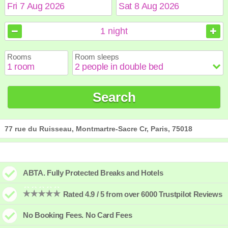
August
August
2026
2026
1
night
Sun
Sun
Mon
Mon
Tue
Tue
Wed
Wed
Thu
Thu
Fri
Fri
Sat
Sat
Rooms
Room sleeps
1
1
2
2
3
3
4
4
5
5
6
6
7
7
8
8
9
9
10
10
11
11
12
12
13
13
14
14
15
15
Search
16
16
17
17
18
18
19
19
20
20
21
21
22
22
23
23
24
24
25
25
26
26
27
27
28
28
29
29
30
30
31
31
77 rue du Ruisseau, Montmartre-Sacre Cr, Paris, 75018
ABTA. Fully Protected Breaks and Hotels
Rated 4.9 / 5 from over 6000 Trustpilot Reviews
No Booking Fees. No Card Fees