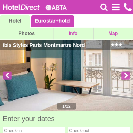
Hotel
Eurostar
+
hotel
Photos
Info
Map
ibis Styles Paris Montmartre Nord
1
/
12
Enter your dates
Check-in
Check-out