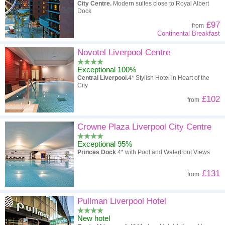
City Centre.
Modern suites close to Royal Albert
Dock
£97
from
Continental Breakfast
Novotel Liverpool Centre
Exceptional 100%
Central Liverpool.
4* Stylish Hotel in Heart of the
City
£102
from
Crowne Plaza Liverpool City Centre
Exceptional 95%
Princes Dock
4* with Pool and Waterfront Views
£131
from
Pullman Liverpool Hotel
New hotel