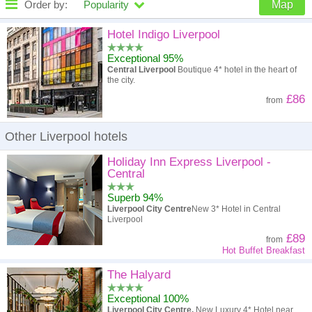
Order by:
Popularity
Map
High to low
Popularity
Hotel Indigo Liverpool
Exceptional 95%
A - Z
Hotel
Z - A
Central Liverpool
Boutique 4* hotel in the heart of
the city.
High to low
Review score
Low to high
£86
from
Low to high
Price
High to low
Other Liverpool hotels
Holiday Inn Express Liverpool -
Central
Superb 94%
Liverpool City Centre
New 3* Hotel in Central
Liverpool
£89
from
Hot Buffet Breakfast
The Halyard
Exceptional 100%
Liverpool City Centre.
New Luxury 4* Hotel near