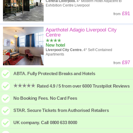
Central Liverpool.
4* Modern Hotel Adjacent to
Exhibition Centre Liverpool
£91
from
Aparthotel Adagio Liverpool City
Centre
New hotel
Liverpool City Centre.
4* Self-Contained
Apartments
£97
from
ABTA. Fully Protected Breaks and Hotels
Rated 4.9 / 5 from over 6000 Trustpilot Reviews
No Booking Fees. No Card Fees
STAR. Secure Tickets from Authorised Retailers
UK company. Call 0800 633 8000