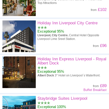
Top Attractions
£102
from
Holiday Inn Liverpool City Centre
Exceptional 95%
Liverpool, City Centre.
Central Hotel Opposite
Liverpool Lime Sreet Station.
£96
from
Holiday Inn Express Liverpool - Royal
Albert Dock
Exceptional 95%
Albert Dock
3* Hotel on Liverpool`s Waterfront.
£89
from
Buffet Breakfast
Staybridge Suites Liverpool
Exceptional 100%