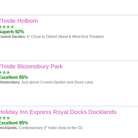
Thistle Holborn
Superb 92%
Covent Garden.
4* Close to Oxford Street & West End Theatres.
Thistle Bloomsbury Park
Excellent 85%
Bloomsbury.
Just above Covent Garden and Drury Lane.
Holiday Inn Express Royal Docks Docklands
Excellent 85%
Docklands.
Contemporary 3* hotel close to the O2.