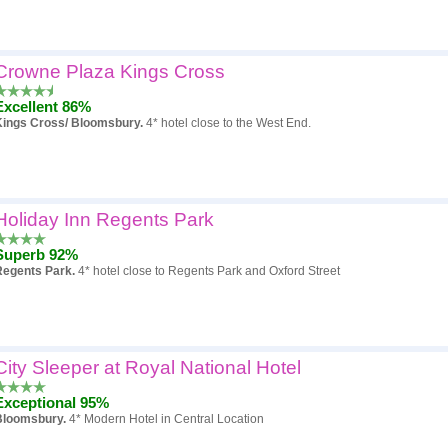
Crowne Plaza Kings Cross
Excellent 86%
Kings Cross/ Bloomsbury.
4* hotel close to the West End.
Holiday Inn Regents Park
Superb 92%
Regents Park.
4* hotel close to Regents Park and Oxford Street
City Sleeper at Royal National Hotel
Exceptional 95%
Bloomsbury.
4* Modern Hotel in Central Location