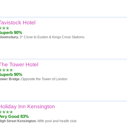
Tavistock Hotel
Superb 90%
Bloomsbury.
3* Close to Euston & Kings Cross Stations.
The Tower Hotel
Superb 90%
Tower Bridge.
Opposite the Tower of London
Holiday Inn Kensington
Very Good 83%
igh Street Kensington.
With pool and health club