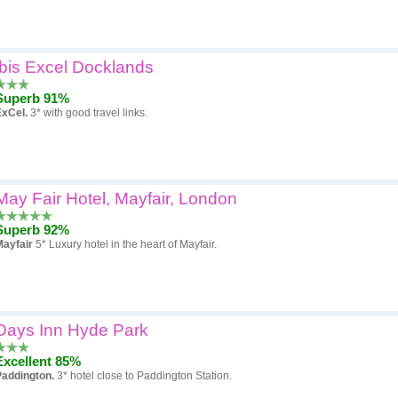
ibis Excel Docklands
Superb 91%
ExCel.
3* with good travel links.
May Fair Hotel, Mayfair, London
Superb 92%
Mayfair
5* Luxury hotel in the heart of Mayfair.
Days Inn Hyde Park
Excellent 85%
Paddington.
3* hotel close to Paddington Station.