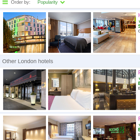
Order by:
Popularity
High to low
A - Z
High to low
Low to high
Other London hotels