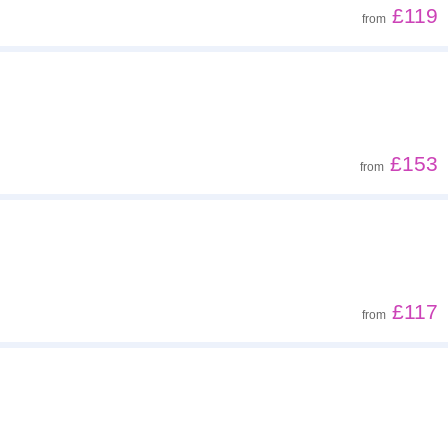
£119
from
£153
from
£117
from