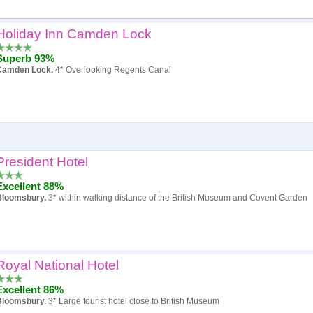
Holiday Inn Camden Lock
Popularity
Superb 93%
Hotel
Camden Lock.
4* Overlooking Regents Canal
Review score
Price
President Hotel
Excellent 88%
Bloomsbury.
3* within walking distance of the British Museum and Covent Garden
Royal National Hotel
Excellent 86%
Bloomsbury.
3* Large tourist hotel close to British Museum