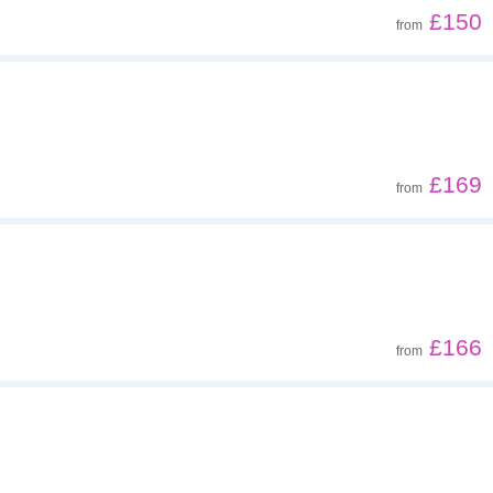
£150
from
£169
from
£166
from