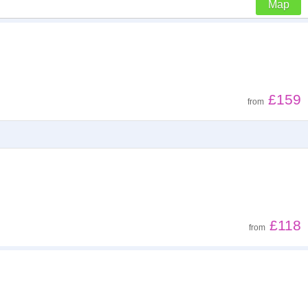
Map
Z - A
Low to high
£159
from
High to low
£118
from