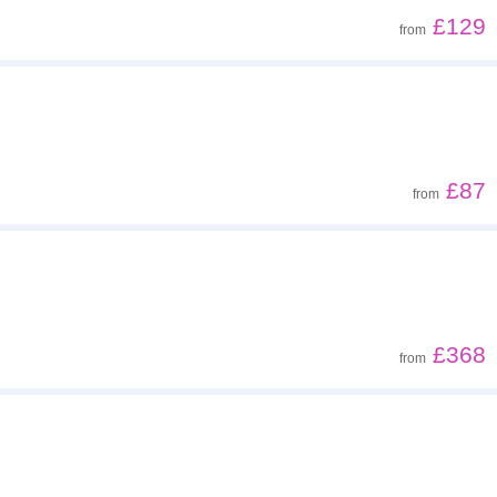
£129
from
£87
from
£368
from