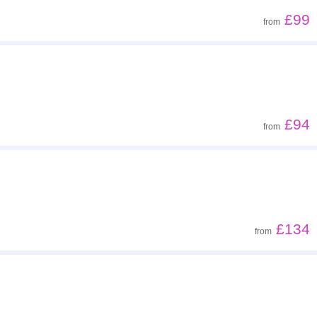
£99
from
£94
from
£134
from