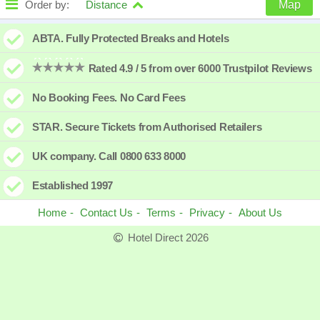
Order by:
Distance
Map
High to low
Popularity
ABTA. Fully Protected Breaks and Hotels
A - Z
Hotel
Z - A
Rated 4.9 / 5 from over 6000 Trustpilot Reviews
Close - far
Distance
Far - close
No Booking Fees. No Card Fees
High to low
Review score
Low to high
STAR. Secure Tickets from Authorised Retailers
Low to high
Price
High to low
UK company. Call 0800 633 8000
Established 1997
Home
Contact Us
Terms
Privacy
About Us
Hotel Direct 2026